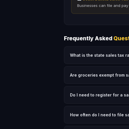
Businesses can file and pay
Frequently Asked
Ques
What is the state sales tax r
Are groceries exempt from s
Do I need to register for a s
How often do I need to file s