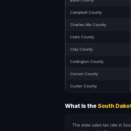
Butte County
Campbell County
Charles Mix County
Clark County
Clay County
Codington County
Corson County
Custer County
What Is the
South Dakot
The state sales tax rate in So