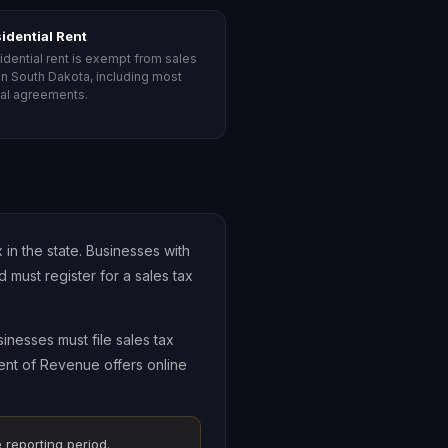
idential Rent
idential rent is exempt from sales
 in South Dakota, including most
tal agreements.
in the state. Businesses with
must register for a sales tax
inesses must file sales tax
ment of Revenue offers online
 reporting period.