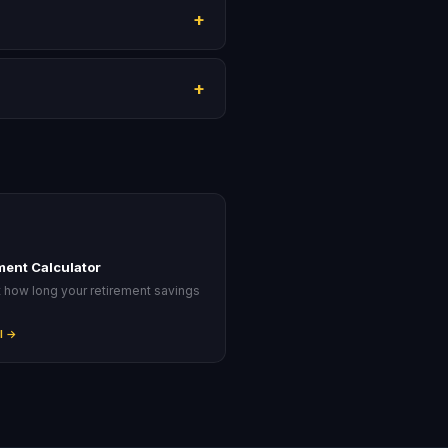
+
+
ment Calculator
t how long your retirement savings
.
l →