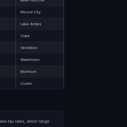
Belle Fourche
Mound City
Lake Andes
Clark
Vermillion
Watertown
McIntosh
Custer
ales tax rates, which range