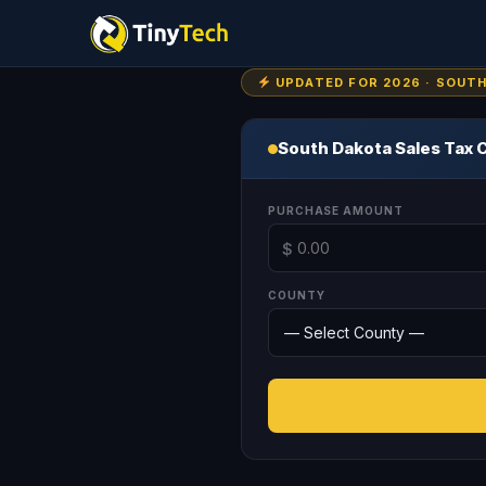
UPDATED FOR 2026 · SOUT
South Dakota Sales Tax 
PURCHASE AMOUNT
$
COUNTY