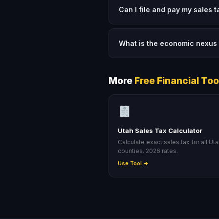
Can I file and pay my sales 
What is the economic nexus 
More
Free Financial Too
Utah Sales Tax Calculator
Calculate exact sales tax for all Ut
counties. 2026 rates.
Use Tool →