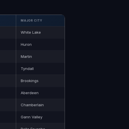
MAJOR CITY
White Lake
Huron
Martin
Tyndall
Brookings
Aberdeen
Chamberlain
Gann Valley