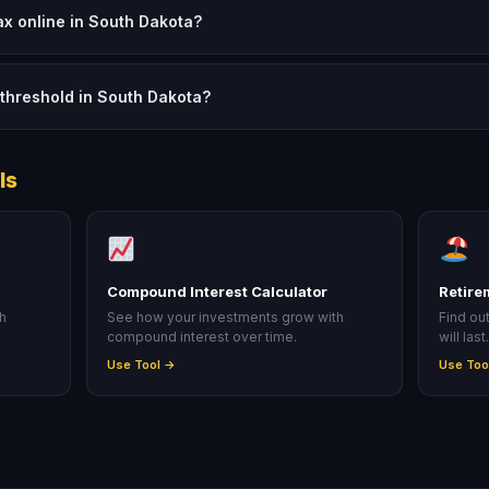
tax online in South Dakota?
threshold in South Dakota?
ls
Compound Interest Calculator
Retire
ah
See how your investments grow with
Find ou
compound interest over time.
will last
Use Tool →
Use Too