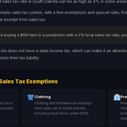
ales tax rate in South Dakota can be as high as 4% in some areas
simple sales tax system, with a few exemptions and special rules. Fo
re exempt from sales tax.
re buying a $100 item in a jurisdiction with a 2% local sales tax rate, you’
kota does not have a state income tax, which can make it an attractiv
ze their tax liability.
Sales Tax Exemptions
Clothing
Pre
s tax in
Clothing and footwear are exempt
Pre
food and
from sales tax in South Dakota,
fro
including most items under $100.
inc
med