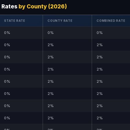
x Rates
by County (2026)
STATE RATE
COUNTY RATE
COMBINED RATE
0%
0%
0%
0%
2%
2%
0%
2%
2%
0%
2%
2%
0%
2%
2%
0%
2%
2%
0%
2%
2%
0%
2%
2%