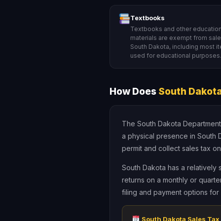
Textbooks
Textbooks and other education
materials are exempt from sales
South Dakota, including most i
used for educational purposes
How Does
South Dakota
The South Dakota Department of
a physical presence in South 
permit and collect sales tax on
South Dakota has a relatively 
returns on a monthly or quarte
filing and payment options fo
South Dakota Sales Tax 