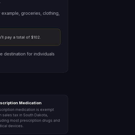
.
r example, groceries, clothing,
ll pay a total of $102.
e destination for individuals
scription Medication
scription medication is exempt
m sales tax in South Dakota,
luding most prescription drugs and
ical devices.