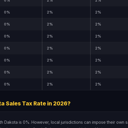
0%
2%
2%
0%
2%
2%
0%
2%
2%
0%
2%
2%
0%
2%
2%
0%
2%
2%
0%
2%
2%
0%
2%
2%
a Sales Tax Rate in 2026?
uth Dakota is 0%. However, local jurisdictions can impose their own s