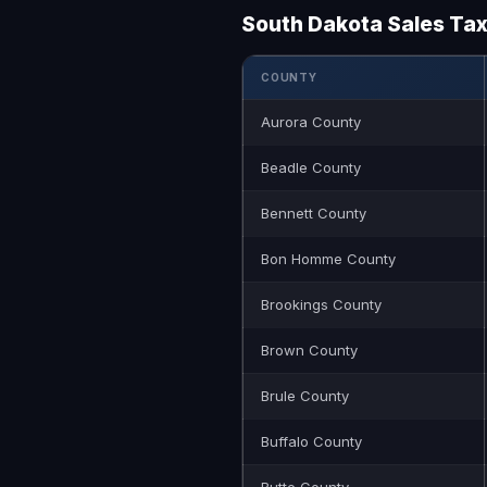
South Dakota Sales Ta
COUNTY
Aurora County
Beadle County
Bennett County
Bon Homme County
Brookings County
Brown County
Brule County
Buffalo County