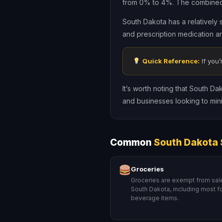
from 0% to 4%. The combined s
South Dakota has a relatively 
and prescription medication a
Quick Reference:
If you’
It’s worth noting that South Da
and businesses looking to minimi
Common
South Dakota 
Groceries
Groceries are exempt from sale
South Dakota, including most 
beverage items.