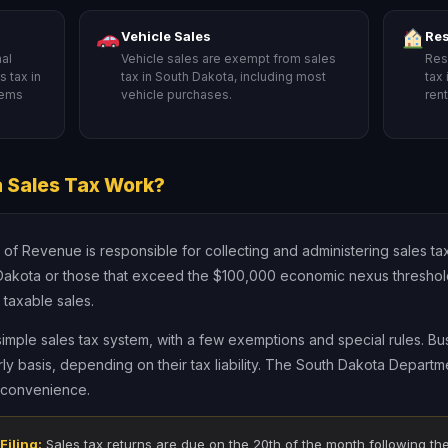
Vehicle Sales
Res
al
Vehicle sales are exempt from sales
Res
 tax in
tax in South Dakota, including most
tax
tems
vehicle purchases.
ren
.
 Sales Tax Work?
 Revenue is responsible for collecting and administering sales tax 
Dakota or those that exceed the $100,000 economic nexus threshold 
 taxable sales.
simple sales tax system, with a few exemptions and special rules. Bus
rly basis, depending on their tax liability. The South Dakota Depart
r convenience.
Filing:
Sales tax returns are due on the 20th of the month following the