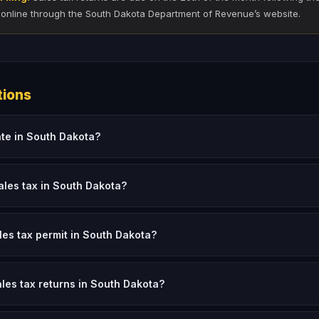
 online through the South Dakota Department of Revenue’s website.
tions
ate in South Dakota?
ales tax in South Dakota?
ales tax permit in South Dakota?
ales tax returns in South Dakota?