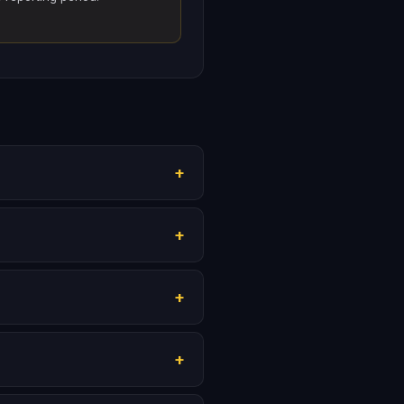
+
+
+
+