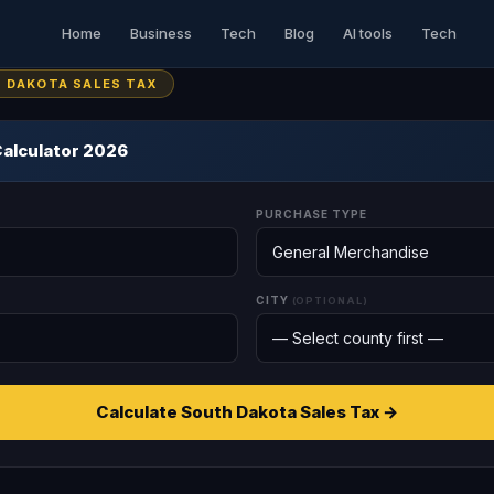
Home
Business
Tech
Blog
AI tools
Tech
H DAKOTA SALES TAX
Calculator 2026
PURCHASE TYPE
CITY
(OPTIONAL)
Calculate South Dakota Sales Tax →