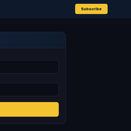
Subscribe