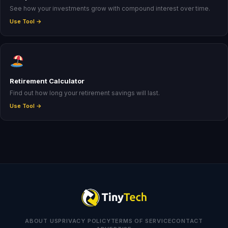
See how your investments grow with compound interest over time.
Use Tool →
Retirement Calculator
Find out how long your retirement savings will last.
Use Tool →
ABOUT US
PRIVACY POLICY
TERMS OF SERVICE
CONTACT