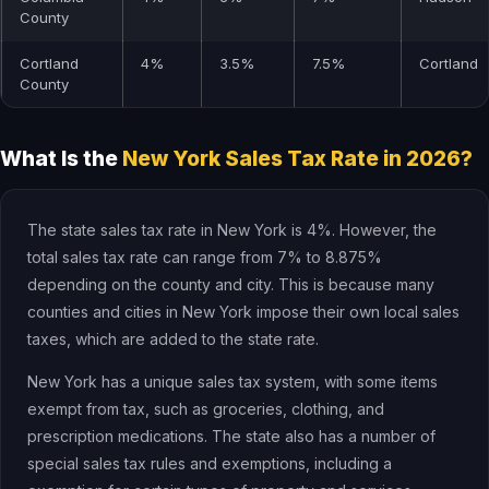
County
Cortland
4%
3.5%
7.5%
Cortland
County
What Is the
New York Sales Tax Rate in 2026?
The state sales tax rate in New York is 4%. However, the
total sales tax rate can range from 7% to 8.875%
depending on the county and city. This is because many
counties and cities in New York impose their own local sales
taxes, which are added to the state rate.
New York has a unique sales tax system, with some items
exempt from tax, such as groceries, clothing, and
prescription medications. The state also has a number of
special sales tax rules and exemptions, including a