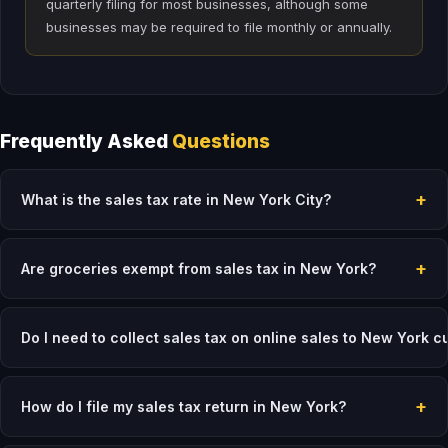
quarterly filing for most businesses, although some
businesses may be required to file monthly or annually.
Frequently Asked
Questions
+
What is the sales tax rate in New York City?
+
Are groceries exempt from sales tax in New York?
Do I need to collect sales tax on online sales to New York 
+
How do I file my sales tax return in New York?