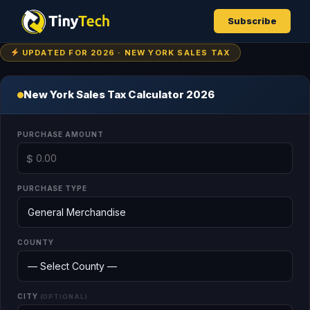
Subscribe
UPDATED FOR 2026 · NEW YORK SALES TAX
New York Sales Tax Calculator 2026
PURCHASE AMOUNT
$
PURCHASE TYPE
COUNTY
CITY
(OPTIONAL)