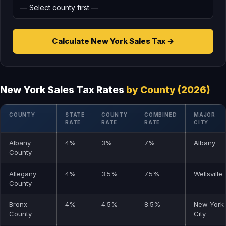
Calculate New York Sales Tax →
New York Sales Tax Rates
by County (2026)
COUNTY
STATE
COUNTY
COMBINED
MAJOR
RATE
RATE
RATE
CITY
Albany
4%
3%
7%
Albany
County
Allegany
4%
3.5%
7.5%
Wellsville
County
Bronx
4%
4.5%
8.5%
New York
County
City