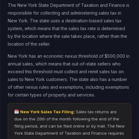
The New York State Department of Taxation and Finance is
responsible for collecting and administering sales tax in
New York. The state uses a destination-based sales tax
system, which means that the sales tax rate is determined
by the location where the sale takes place, rather than the
location of the seller.
New York has an economic nexus threshold of $500,000 in
annual sales, which means that out-of-state sellers who
exceed this threshold must collect and remit sales tax on
sales to New York customers. The state also has a number
of other nexus rules and exemptions, including exemptions
for certain types of property and services.
New York Sales Tax Filing:
Sales tax returns are
due on the 20th of the month following the end of the
filing period, and can be filed online or by mail. The New
York State Department of Taxation and Finance requires