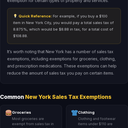
exemption for certain types of property and services.
Quick Reference:
For example, if you buy a $100
item in New York City, you would pay a total sales tax of
8.875%, which would be $8.88 in tax, for a total cost of
$108.88.
It’s worth noting that New York has a number of sales tax
exemptions, including exemptions for groceries, clothing,
and prescription medications. These exemptions can help
reduce the amount of sales tax you pay on certain items.
Common
New York Sales Tax Exemptions
Groceries
Clothing
Most groceries are
Clothing and footwear
exempt from sales tax in
items under $110 are