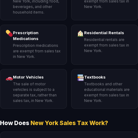
New York, including food,
exempt from sales tax in
beverages, and other
New York.
household items.
Prescription
Residential Rentals
Medications
Residential rentals are
exempt from sales tax in
Prescription medications
New York.
are exempt from sales tax
in New York.
Motor Vehicles
Textbooks
The sale of motor
Textbooks and other
vehicles is subject to a
educational materials are
separate tax, rather than
exempt from sales tax in
sales tax, in New York.
New York.
How Does
New York Sales Tax Work?