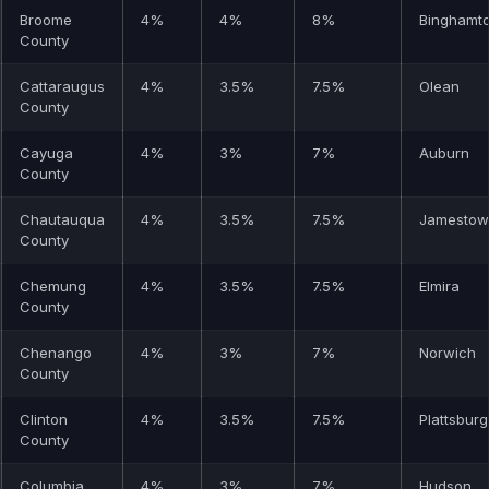
Broome
4%
4%
8%
Binghamt
County
Cattaraugus
4%
3.5%
7.5%
Olean
County
Cayuga
4%
3%
7%
Auburn
County
Chautauqua
4%
3.5%
7.5%
Jamestow
County
Chemung
4%
3.5%
7.5%
Elmira
County
Chenango
4%
3%
7%
Norwich
County
Clinton
4%
3.5%
7.5%
Plattsbur
County
Columbia
4%
3%
7%
Hudson