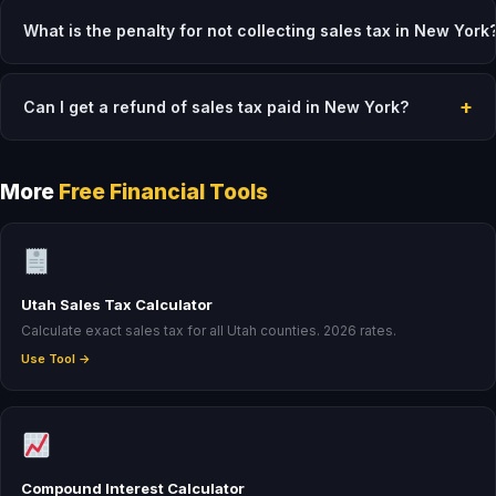
What is the penalty for not collecting sales tax in New York
+
Can I get a refund of sales tax paid in New York?
More
Free Financial Tools
Utah Sales Tax Calculator
Calculate exact sales tax for all Utah counties. 2026 rates.
Use Tool →
Compound Interest Calculator