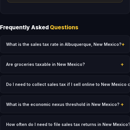
Frequently Asked
Questions
+
What is the sales tax rate in Albuquerque, New Mexico?
+
Are groceries taxable in New Mexico?
Do I need to collect sales tax if I sell online to New Mexico
+
What is the economic nexus threshold in New Mexico?
How often do I need to file sales tax returns in New Mexico