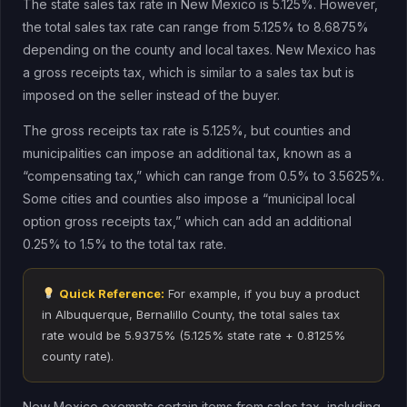
The state sales tax rate in New Mexico is 5.125%. However,
the total sales tax rate can range from 5.125% to 8.6875%
depending on the county and local taxes. New Mexico has
a gross receipts tax, which is similar to a sales tax but is
imposed on the seller instead of the buyer.
The gross receipts tax rate is 5.125%, but counties and
municipalities can impose an additional tax, known as a
“compensating tax,” which can range from 0.5% to 3.5625%.
Some cities and counties also impose a “municipal local
option gross receipts tax,” which can add an additional
0.25% to 1.5% to the total tax rate.
Quick Reference:
For example, if you buy a product
in Albuquerque, Bernalillo County, the total sales tax
rate would be 5.9375% (5.125% state rate + 0.8125%
county rate).
New Mexico exempts certain items from sales tax, including