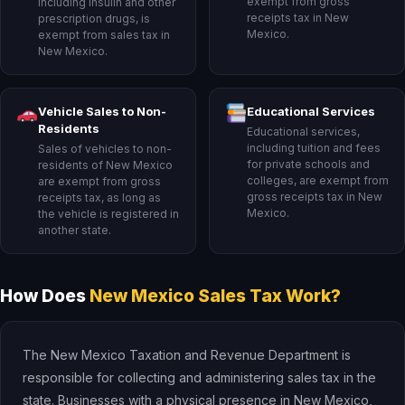
exempt from gross
including insulin and other
receipts tax in New
prescription drugs, is
Mexico.
exempt from sales tax in
New Mexico.
Vehicle Sales to Non-
Educational Services
Residents
Educational services,
including tuition and fees
Sales of vehicles to non-
for private schools and
residents of New Mexico
colleges, are exempt from
are exempt from gross
gross receipts tax in New
receipts tax, as long as
Mexico.
the vehicle is registered in
another state.
How Does
New Mexico Sales Tax Work?
The New Mexico Taxation and Revenue Department is
responsible for collecting and administering sales tax in the
state. Businesses with a physical presence in New Mexico,