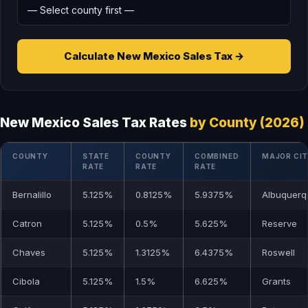
Calculate New Mexico Sales Tax →
New Mexico Sales Tax Rates
by County (2026)
COUNTY
STATE
COUNTY
COMBINED
MAJOR CI
RATE
RATE
RATE
Bernalillo
5.125%
0.8125%
5.9375%
Albuquerq
Catron
5.125%
0.5%
5.625%
Reserve
Chaves
5.125%
1.3125%
6.4375%
Roswell
Cibola
5.125%
1.5%
6.625%
Grants