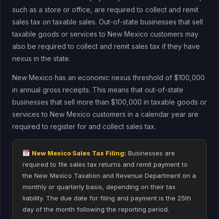
such as a store or office, are required to collect and remit
sales tax on taxable sales. Out-of-state businesses that sell
taxable goods or services to New Mexico customers may
also be required to collect and remit sales tax if they have
nexus in the state.
New Mexico has an economic nexus threshold of $100,000
in annual gross receipts. This means that out-of-state
businesses that sell more than $100,000 in taxable goods or
services to New Mexico customers in a calendar year are
required to register for and collect sales tax.
New Mexico Sales Tax Filing:
Businesses are
required to file sales tax returns and remit payment to
the New Mexico Taxation and Revenue Department on a
monthly or quarterly basis, depending on their tax
liability. The due date for filing and payment is the 25th
day of the month following the reporting period.