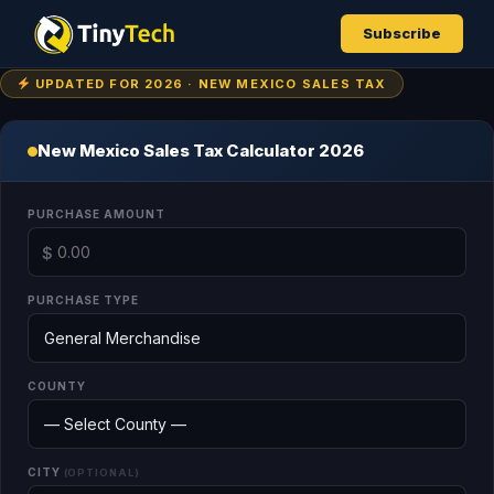
Subscribe
UPDATED FOR 2026 · NEW MEXICO SALES TAX
New Mexico Sales Tax Calculator 2026
PURCHASE AMOUNT
$
PURCHASE TYPE
COUNTY
CITY
(OPTIONAL)