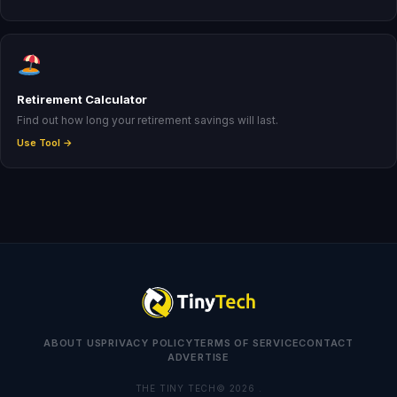
Retirement Calculator
Find out how long your retirement savings will last.
Use Tool →
ABOUT US
PRIVACY POLICY
TERMS OF SERVICE
CONTACT
ADVERTISE
THE TINY TECH© 2026 .