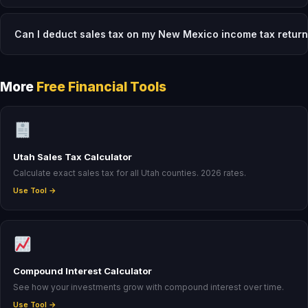
Can I deduct sales tax on my New Mexico income tax retur
More
Free Financial Tools
Utah Sales Tax Calculator
Calculate exact sales tax for all Utah counties. 2026 rates.
Use Tool →
Compound Interest Calculator
See how your investments grow with compound interest over time.
Use Tool →