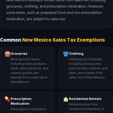
groceries, clothing, and prescription medication. However,
some items, such as prepared food and non-prescription
medication, are subject to sales tax.
Common
New Mexico Sales Tax Exemptions
Groceries
Clothing
Most grocery items,
Clothing and footwear,
including fresh produce,
including accessories
meat, dairy products, and
such as hats, scarves, and
canned goods, are
belts, are exempt from
exempt from sales tax in
sales tax in New Mexico.
New Mexico.
Prescription
Residential Rentals
Medication
Rental income from
residential properties is
Prescription medication,