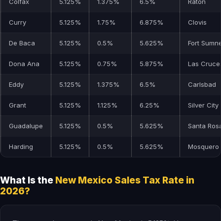
Colfax
5.125%
1.375%
6.5%
Raton
Curry
5.125%
1.75%
6.875%
Clovis
De Baca
5.125%
0.5%
5.625%
Fort Sumn
Dona Ana
5.125%
0.75%
5.875%
Las Cruce
Eddy
5.125%
1.375%
6.5%
Carlsbad
Grant
5.125%
1.125%
6.25%
Silver City
Guadalupe
5.125%
0.5%
5.625%
Santa Ros
Harding
5.125%
0.5%
5.625%
Mosquero
What Is the
New Mexico Sales Tax Rate in
2026?