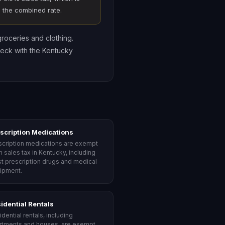
ge the combined rate.
groceries and clothing.
heck with the Kentucky
scription Medications
scription medications are exempt
m sales tax in Kentucky, including
t prescription drugs and medical
ipment.
idential Rentals
dential rentals, including
rtments and houses, are exempt