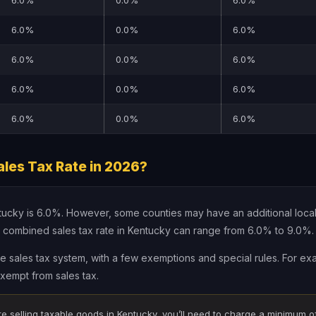
6.0%
0.0%
6.0%
6.0%
0.0%
6.0%
6.0%
0.0%
6.0%
6.0%
0.0%
6.0%
6.0%
0.0%
6.0%
les Tax Rate in 2026?
ntucky is 6.0%. However, some counties may have an additional local
 combined sales tax rate in Kentucky can range from 6.0% to 9.0%.
le sales tax system, with a few exemptions and special rules. For ex
xempt from sales tax.
re selling taxable goods in Kentucky, you’ll need to charge a minimum o