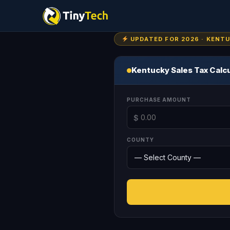
UPDATED FOR 2026 · KENT
Kentucky Sales Tax Calc
PURCHASE AMOUNT
$
COUNTY