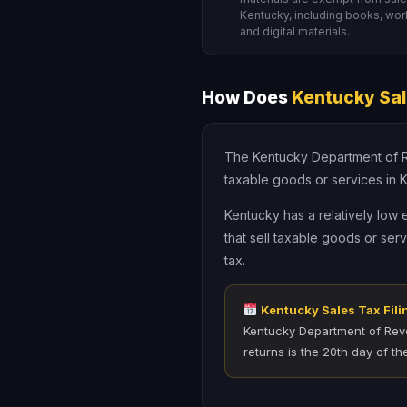
Kentucky, including books, wo
and digital materials.
How Does
Kentucky Sal
The Kentucky Department of Rev
taxable goods or services in Ke
Kentucky has a relatively low
that sell taxable goods or ser
tax.
Kentucky Sales Tax Fili
Kentucky Department of Reve
returns is the 20th day of th