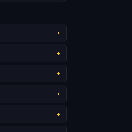
+
+
+
+
+