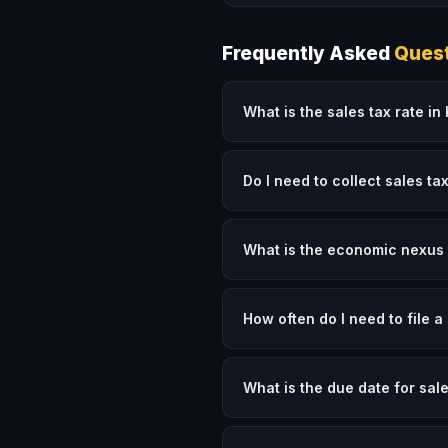
Frequently Asked
Ques
What is the sales tax rate i
Do I need to collect sales ta
What is the economic nexus 
How often do I need to file a
What is the due date for sal