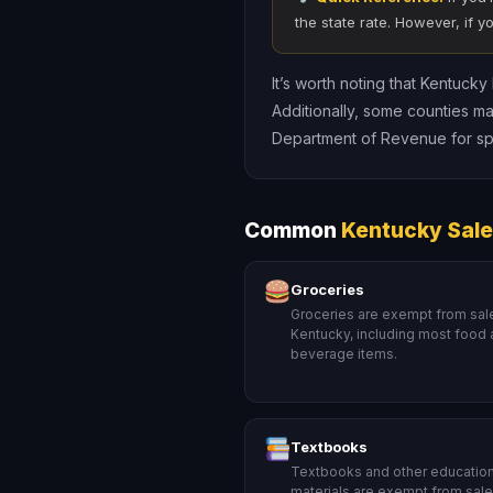
the state rate. However, if y
It’s worth noting that Kentuck
Additionally, some counties ma
Department of Revenue for spe
Common
Kentucky Sale
Groceries
Groceries are exempt from sale
Kentucky, including most food
beverage items.
Textbooks
Textbooks and other education
materials are exempt from sales