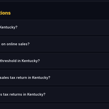
tions
n Kentucky?
x on online sales?
threshold in Kentucky?
 sales tax return in Kentucky?
es tax returns in Kentucky?