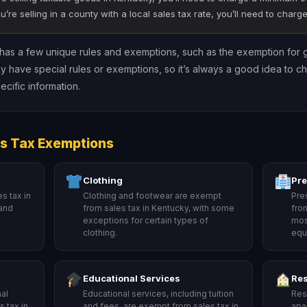
ou’re selling in a county with a local sales tax rate, you’ll need to char
y has a few unique rules and exemptions, such as the exemption for 
y have special rules or exemptions, so it’s always a good idea to c
cific information.
s Tax Exemptions
Clothing
Pre
s tax in
Clothing and footwear are exempt
Pre
 and
from sales tax in Kentucky, with some
fro
exceptions for certain types of
mos
clothing.
equ
Educational Services
Res
al
Educational services, including tuition
Resi
 tax in
and fees, are exempt from sales tax in
apa