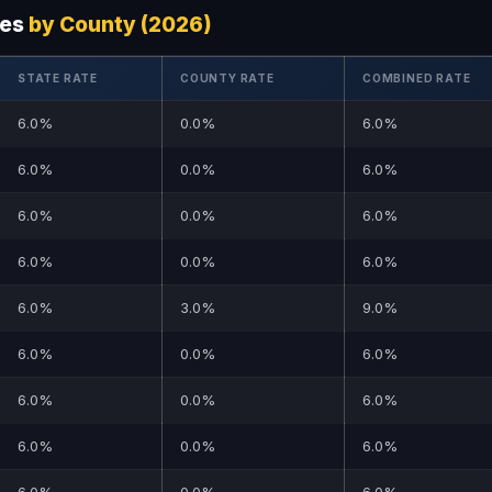
tes
by County (2026)
STATE RATE
COUNTY RATE
COMBINED RATE
6.0%
0.0%
6.0%
6.0%
0.0%
6.0%
6.0%
0.0%
6.0%
6.0%
0.0%
6.0%
6.0%
3.0%
9.0%
6.0%
0.0%
6.0%
6.0%
0.0%
6.0%
6.0%
0.0%
6.0%