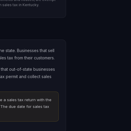
m sales tax in Kentucky.
e state. Businesses that sell
les tax from their customers.
that out-of-state businesses
ax permit and collect sales
e a sales tax return with the
The due date for sales tax