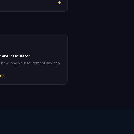
+
ment Calculator
t how long your retirement savings
.
l →