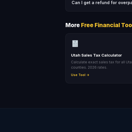
Can I get a refund for overp
More
Free Financial Too
Utah Sales Tax Calculator
Calculate exact sales tax for all Ut
counties. 2026 rates.
Use Tool →