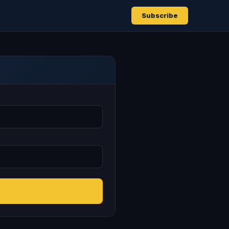
Subscribe