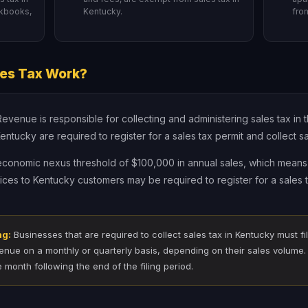
rkbooks,
Kentucky.
fro
es Tax Work?
enue is responsible for collecting and administering sales tax in th
ntucky are required to register for a sales tax permit and collect sa
 economic nexus threshold of $100,000 in annual sales, which means 
vices to Kentucky customers may be required to register for a sales t
ng:
Businesses that are required to collect sales tax in Kentucky must fil
nue on a monthly or quarterly basis, depending on their sales volume. 
e month following the end of the filing period.