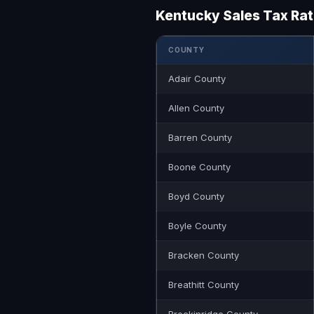
Kentucky Sales Tax Ra
COUNTY
Adair County
Allen County
Barren County
Boone County
Boyd County
Boyle County
Bracken County
Breathitt County