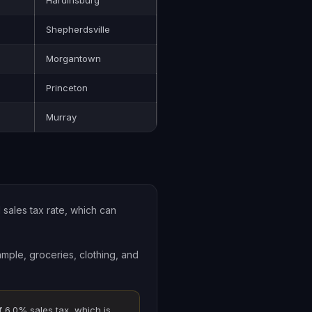
Hardinsburg
Shepherdsville
Morgantown
Princeton
Murray
 sales tax rate, which can
ample, groceries, clothing, and
f 6.0% sales tax, which is