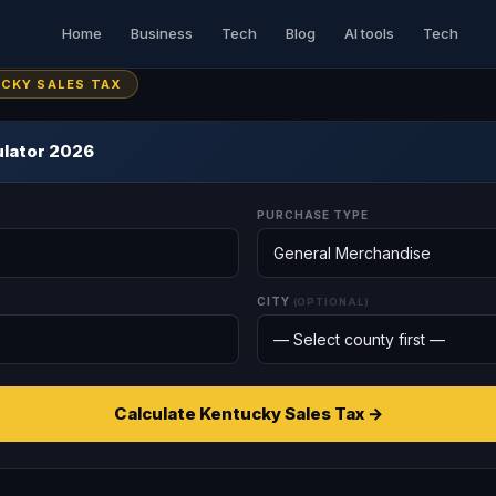
Home
Business
Tech
Blog
AI tools
Tech
UCKY SALES TAX
ulator 2026
PURCHASE TYPE
CITY
(OPTIONAL)
Calculate Kentucky Sales Tax →