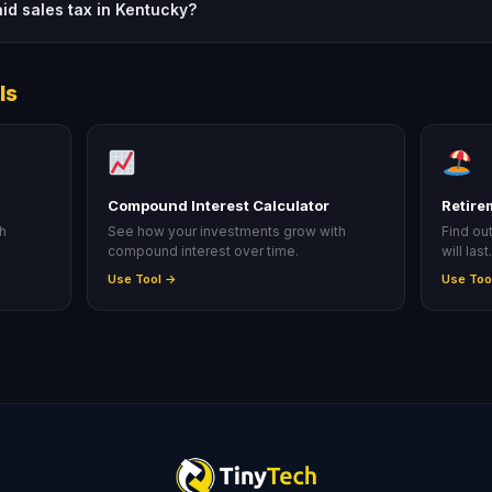
aid sales tax in Kentucky?
ls
Compound Interest Calculator
Retire
ah
See how your investments grow with
Find ou
compound interest over time.
will last
Use Tool →
Use Too