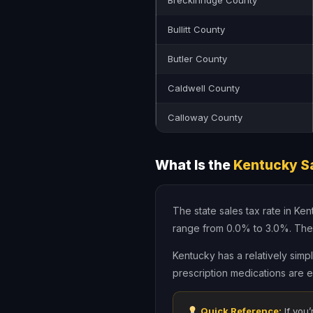
Breckinridge County
Bullitt County
Butler County
Caldwell County
Calloway County
What Is the
Kentucky Sa
The state sales tax rate in Ke
range from 0.0% to 3.0%. The
Kentucky has a relatively simp
prescription medications are e
Quick Reference:
If you’