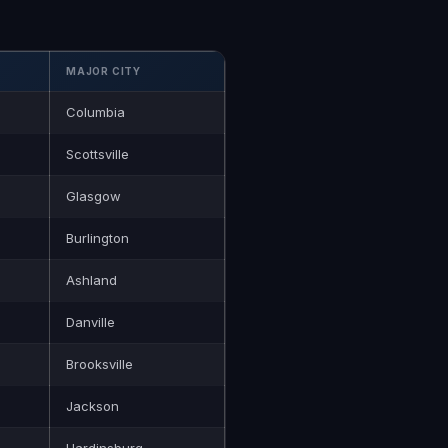
MAJOR CITY
Columbia
Scottsville
Glasgow
Burlington
Ashland
Danville
Brooksville
Jackson