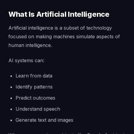
What Is Artificial Intelligence
Artificial intelligence is a subset of technology
focused on making machines simulate aspects of
human intelligence.
AI systems can:
Learn from data
Identify patterns
Predict outcomes
Understand speech
Generate text and images