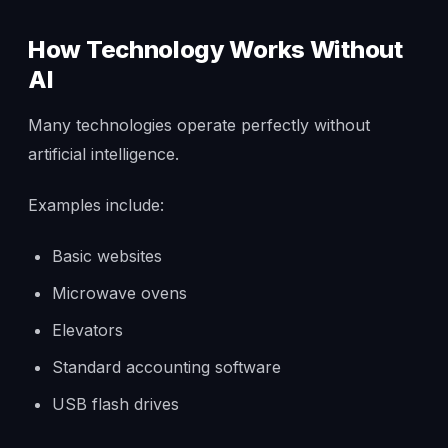
How Technology Works Without
AI
Many technologies operate perfectly without
artificial intelligence.
Examples include:
Basic websites
Microwave ovens
Elevators
Standard accounting software
USB flash drives