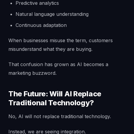
Predictive analytics
Natural language understanding
Continuous adaptation
When businesses misuse the term, customers
misunderstand what they are buying.
That confusion has grown as AI becomes a
marketing buzzword.
The Future: Will AI Replace
Traditional Technology?
No, AI will not replace traditional technology.
Instead, we are seeing integration.