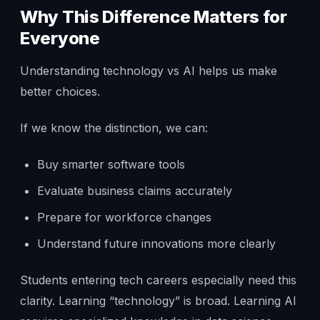
Why This Difference Matters for
Everyone
Understanding technology vs AI helps us make
better choices.
If we know the distinction, we can:
Buy smarter software tools
Evaluate business claims accurately
Prepare for workforce changes
Understand future innovations more clearly
Students entering tech careers especially need this
clarity. Learning “technology” is broad. Learning AI