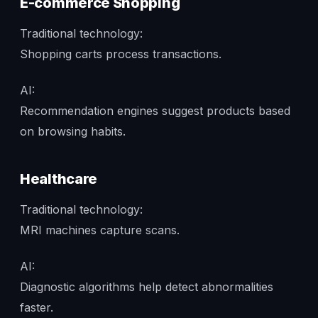
E-commerce Shopping
Traditional technology:
Shopping carts process transactions.
AI:
Recommendation engines suggest products based
on browsing habits.
Healthcare
Traditional technology:
MRI machines capture scans.
AI:
Diagnostic algorithms help detect abnormalities
faster.