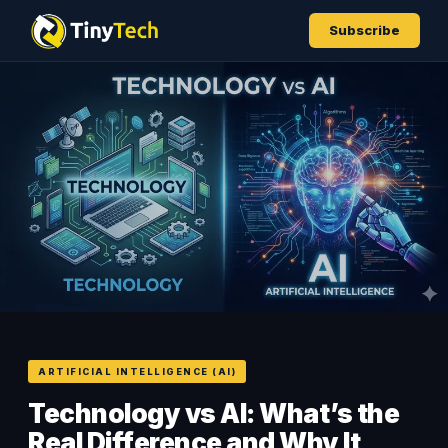
Subscribe
ARTIFICIAL INTELLIGENCE (AI)
Technology vs AI: What’s the
Real Difference and Why It