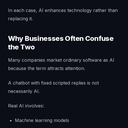
In each case, AI enhances technology rather than
replacing it.
Why Businesses Often Confuse
the Two
Many companies market ordinary software as AI
because the term attracts attention.
A chatbot with fixed scripted replies is not
necessarily AI.
Real AI involves:
Machine learning models