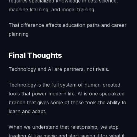
requires specialized knowledge in data science,
machine learning, and model training.
That difference affects education paths and career
planning.
Final Thoughts
Technology and AI are partners, not rivals.
Technology is the full system of human-created
tools that power modern life. AI is one specialized
branch that gives some of those tools the ability to
learn and adapt.
When we understand that relationship, we stop
treating AI like magic and start seeing it for what it