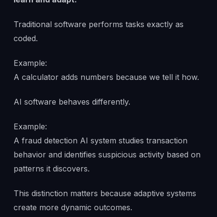
Traditional software performs tasks exactly as
coded.
Example:
A calculator adds numbers because we tell it how.
AI software behaves differently.
Example:
A fraud detection AI system studies transaction
behavior and identifies suspicious activity based on
patterns it discovers.
This distinction matters because adaptive systems
create more dynamic outcomes.