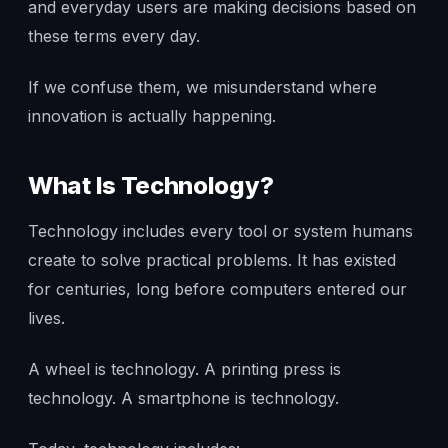
and everyday users are making decisions based on
these terms every day.
If we confuse them, we misunderstand where
innovation is actually happening.
What Is Technology?
Technology includes every tool or system humans
create to solve practical problems. It has existed
for centuries, long before computers entered our
lives.
A wheel is technology. A printing press is
technology. A smartphone is technology.