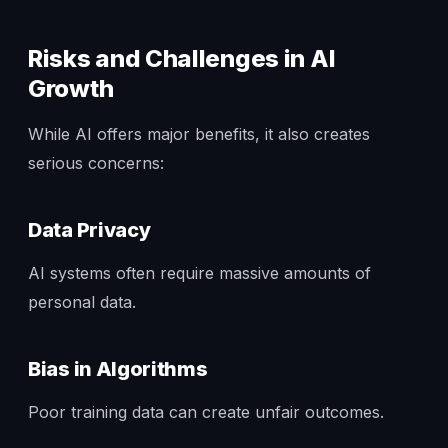
Risks and Challenges in AI
Growth
While AI offers major benefits, it also creates
serious concerns:
Data Privacy
AI systems often require massive amounts of
personal data.
Bias in Algorithms
Poor training data can create unfair outcomes.