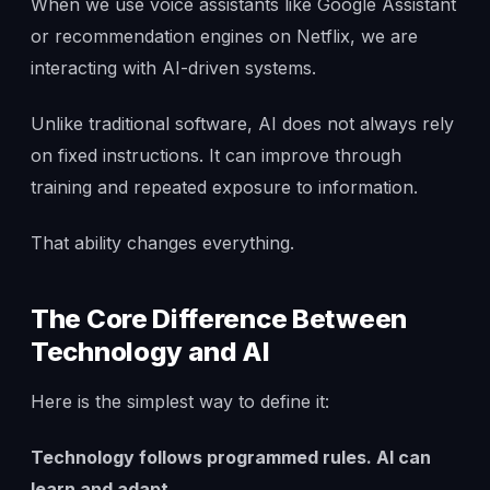
When we use voice assistants like Google Assistant
or recommendation engines on Netflix, we are
interacting with AI-driven systems.
Unlike traditional software, AI does not always rely
on fixed instructions. It can improve through
training and repeated exposure to information.
That ability changes everything.
The Core Difference Between
Technology and AI
Here is the simplest way to define it:
Technology follows programmed rules. AI can
learn and adapt.