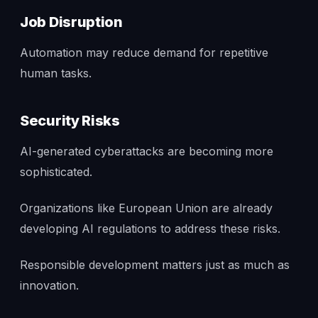
Job Disruption
Automation may reduce demand for repetitive
human tasks.
Security Risks
AI-generated cyberattacks are becoming more
sophisticated.
Organizations like European Union are already
developing AI regulations to address these risks.
Responsible development matters just as much as
innovation.