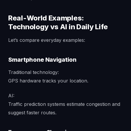
Real-World Examples:
Technology vs AI in Daily Life
Let’s compare everyday examples:
Smartphone Navigation
Traditional technology:
GPS hardware tracks your location.
AI:
Traffic prediction systems estimate congestion and
suggest faster routes.