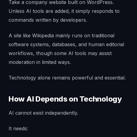
Take a company website built on WordPress.
Unless AI tools are added, it simply responds to
commands written by developers.
A site like Wikipedia mainly runs on traditional
software systems, databases, and human editorial
workflows, though some AI tools may assist
moderation in limited ways.
Technology alone remains powerful and essential.
How AI Depends on Technology
AI cannot exist independently.
It needs: