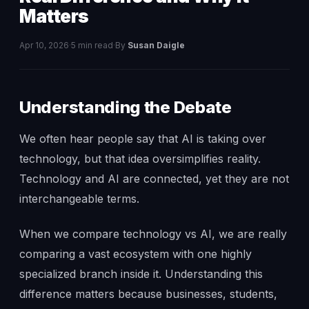
Matters
Apr 10, 2026
·
5 min read
·
By
Susan Daigle
Understanding the Debate
We often hear people say that AI is taking over
technology, but that idea oversimplifies reality.
Technology and AI are connected, yet they are not
interchangeable terms.
When we compare technology vs AI, we are really
comparing a vast ecosystem with one highly
specialized branch inside it. Understanding this
difference matters because businesses, students,