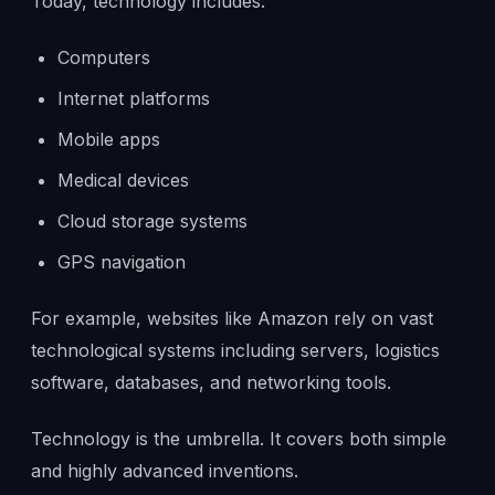
Today, technology includes:
Computers
Internet platforms
Mobile apps
Medical devices
Cloud storage systems
GPS navigation
For example, websites like Amazon rely on vast
technological systems including servers, logistics
software, databases, and networking tools.
Technology is the umbrella. It covers both simple
and highly advanced inventions.