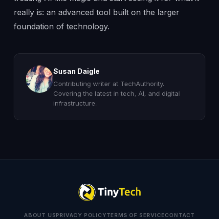
really is: an advanced tool built on the larger
foundation of technology.
Susan Daigle
Contributing writer at TechAuthority.
Covering the latest in tech, AI, and digital
infrastructure.
ABOUT US
PRIVACY POLICY
TERMS OF SERVICE
CONTACT