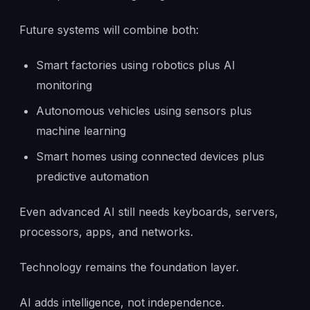
Future systems will combine both:
Smart factories using robotics plus AI
monitoring
Autonomous vehicles using sensors plus
machine learning
Smart homes using connected devices plus
predictive automation
Even advanced AI still needs keyboards, servers,
processors, apps, and networks.
Technology remains the foundation layer.
AI adds intelligence, not independence.