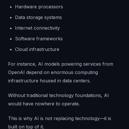
Hardware processors
Data storage systems
Internet connectivity
Software frameworks
Cloud infrastructure
For instance, AI models powering services from
OpenAI depend on enormous computing
infrastructure housed in data centers.
Without traditional technology foundations, AI
would have nowhere to operate.
This is why AI is not replacing technology—it is
built on top of it.