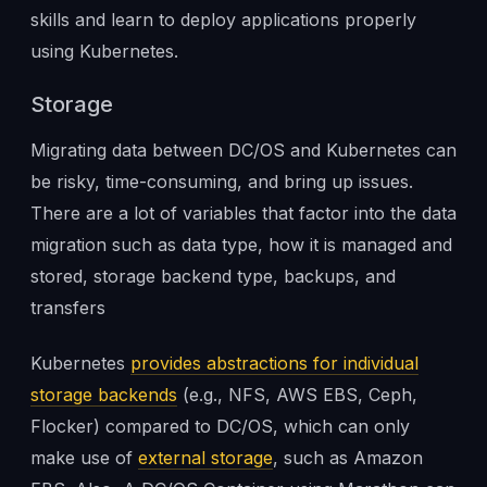
skills and learn to deploy applications properly
using Kubernetes.
Storage
Migrating data between DC/OS and Kubernetes can
be risky, time-consuming, and bring up issues.
There are a lot of variables that factor into the data
migration such as data type, how it is managed and
stored, storage backend type, backups, and
transfers
Kubernetes
provides abstractions for individual
storage backends
(e.g., NFS, AWS EBS, Ceph,
Flocker) compared to DC/OS, which can only
make use of
external storage
, such as Amazon