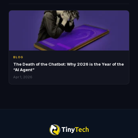
BLOG
The Death of the Chatbot: Why 2026 is the Year of the
“AI Agent”
Apr 1, 2026