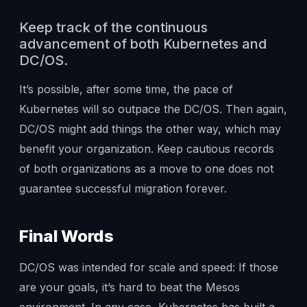
Keep track of the continuous
advancement of both Kubernetes and
DC/OS.
It’s possible, after some time, the pace of
Kubernetes will so outpace the DC/OS. Then again,
DC/OS might add things the other way, which may
benefit your organization. Keep cautious records
of both organizations as a move to one does not
guarantee successful migration forever.
Final Words
DC/OS was intended for scale and speed: If those
are your goals, it’s hard to beat the Mesos