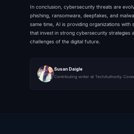
In conclusion, cybersecurity threats are evolvi
phishing, ransomware, deepfakes, and malw
same time, AI is providing organizations with 
that invest in strong cybersecurity strategies
challenges of the digital future.
Susan Daigle
Contributing writer at TechAuthority. Coveri