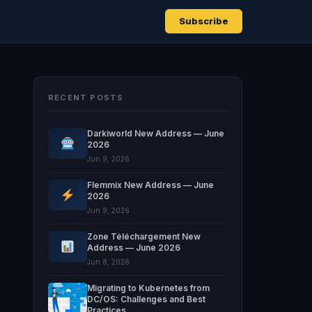
Subscribe
RECENT POSTS
Darkiworld New Address — June
2026
Jun 9, 2026
Flemmix New Address — June
2026
Jun 9, 2026
Zone Téléchargement New
Address — June 2026
Jun 8, 2026
Migrating to Kubernetes from
DC/OS: Challenges and Best
Practices