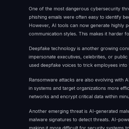
One of the most dangerous cybersecurity threa
phishing emails were often easy to identify b
However, AI tools can now generate highly p
communication styles. This makes it harder fo
Deepfake technology is another growing conc
impersonate executives, celebrities, or publi
used deepfake voices to trick employees into 
Ransomware attacks are also evolving with AI.
in systems and target organizations more eff
networks and encrypt critical data within minu
Another emerging threat is AI-generated malwa
malware signatures to detect threats. AI-powe
making it more difficult for security systems to