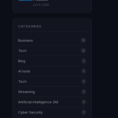
Jun 8, 2026
CATEGORIES
Business
3
Tech
2
Blog
1
AI tools
1
Tech
1
Streaming
1
Artificial Intelligence (AI)
1
Cyber Security
1