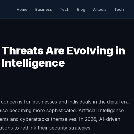
Home
Business
Tech
Blog
AI tools
Tech
Threats Are Evolving in
l Intelligence
oncerns for businesses and individuals in the digital era.
so becoming more sophisticated. Artificial Intelligence
ems and cyberattacks themselves. In 2026, AI-driven
tions to rethink their security strategies.