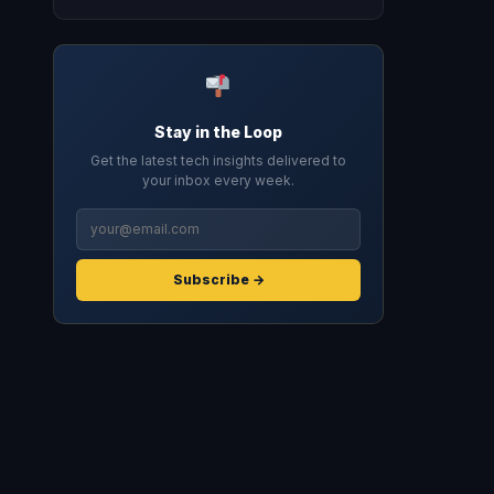
Stay in the Loop
Get the latest tech insights delivered to
your inbox every week.
Subscribe →