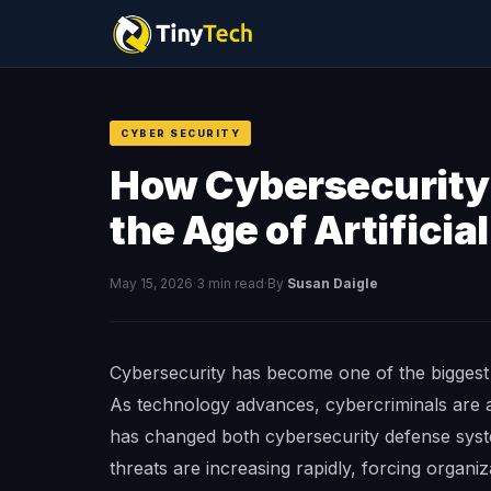
CYBER SECURITY
How Cybersecurity 
the Age of Artificia
May 15, 2026
·
3 min read
·
By
Susan Daigle
Cybersecurity has become one of the biggest c
As technology advances, cybercriminals are al
has changed both cybersecurity defense syst
threats are increasing rapidly, forcing organiza