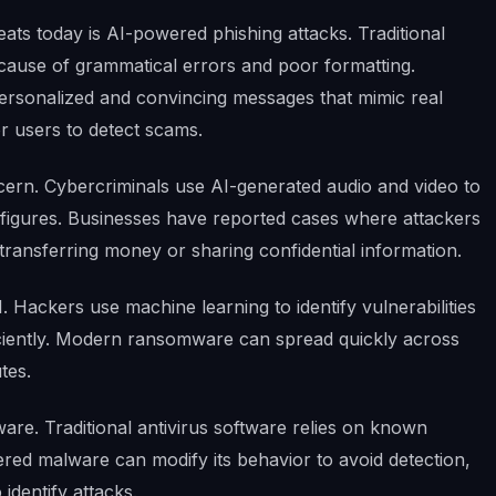
ts today is AI-powered phishing attacks. Traditional
ecause of grammatical errors and poor formatting.
ersonalized and convincing messages that mimic real
r users to detect scams.
ern. Cybercriminals use AI-generated audio and video to
c figures. Businesses have reported cases where attackers
transferring money or sharing confidential information.
 Hackers use machine learning to identify vulnerabilities
iciently. Modern ransomware can spread quickly across
tes.
re. Traditional antivirus software relies on known
red malware can modify its behavior to avoid detection,
 identify attacks.