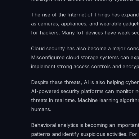
The rise of the Internet of Things has expan
as cameras, appliances, and wearable gadget
for hackers. Many IoT devices have weak sec
Cloud security has also become a major conce
Misconfigured cloud storage systems can expo
implement strong access controls and encrypt
Despite these threats, AI is also helping cybe
AI-powered security platforms can monitor ne
threats in real time. Machine learning algori
humans.
Behavioral analytics is becoming an important
patterns and identify suspicious activities. F