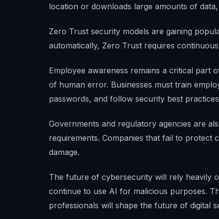
location or downloads large amounts of data, 
Zero Trust security models are gaining popula
automatically, Zero Trust requires continuous 
Employee awareness remains a critical part o
of human error. Businesses must train employ
passwords, and follow security best practices
Governments and regulatory agencies are also
requirements. Companies that fail to protect
damage.
The future of cybersecurity will rely heavily
continue to use AI for malicious purposes. T
professionals will shape the future of digital s