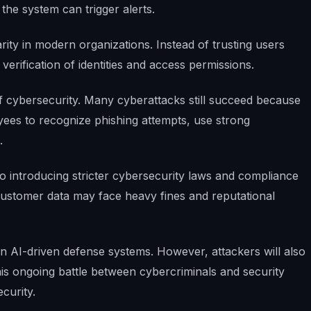
the system can trigger alerts.
rity in modern organizations. Instead of trusting users
verification of identities and access permissions.
f cybersecurity. Many cyberattacks still succeed because
ees to recognize phishing attempts, use strong
.
 introducing stricter cybersecurity laws and compliance
 customer data may face heavy fines and reputational
 on AI-driven defense systems. However, attackers will also
his ongoing battle between cybercriminals and security
ecurity.