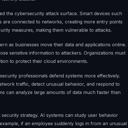
ded the cybersecurity attack surface. Smart devices such
s are connected to networks, creating more entry points
urity measures, making them vulnerable to attacks.
rn as businesses move their data and applications online.
se sensitive information to attackers. Organizations must
ion to protect their cloud environments.
rsecurity professionals defend systems more effectively.
twork traffic, detect unusual behavior, and respond to
thms can analyze large amounts of data much faster than
 security strategy. AI systems can study user behavior
or example, if an employee suddenly logs in from an unusual