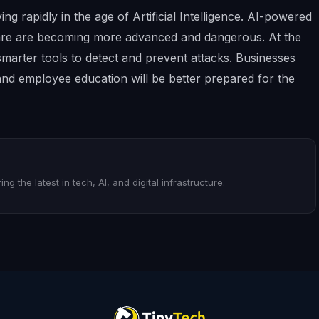
ng rapidly in the age of Artificial Intelligence. AI-powered
are are becoming more advanced and dangerous. At the
smarter tools to detect and prevent attacks. Businesses
 and employee education will be better prepared for the
ng the latest in tech, AI, and digital infrastructure.