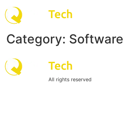
Skip
to
content
Category:
Software
All rights reserved