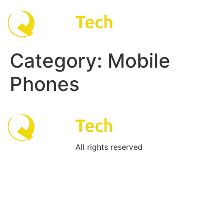
Skip
to
content
Category:
Mobile
Phones
All rights reserved